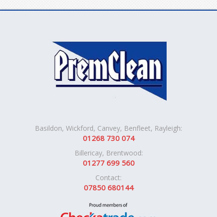
Basildon, Wickford, Canvey, Benfleet, Rayleigh:
01268 730 074
Billericay, Brentwood:
01277 699 560
Contact:
07850 680144