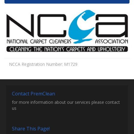
NCCA Registration Number: M1729
Contact PremClean
for more information about our services please contact
us
Share This Page!