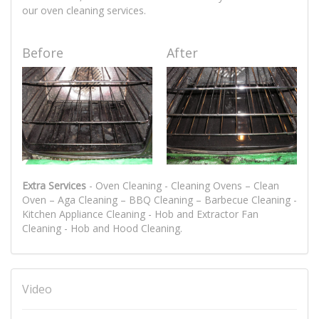
our oven cleaning services.
Before
After
Extra Services
- Oven Cleaning - Cleaning Ovens – Clean
Oven – Aga Cleaning – BBQ Cleaning – Barbecue Cleaning -
Kitchen Appliance Cleaning - Hob and Extractor Fan
Cleaning - Hob and Hood Cleaning.
Video