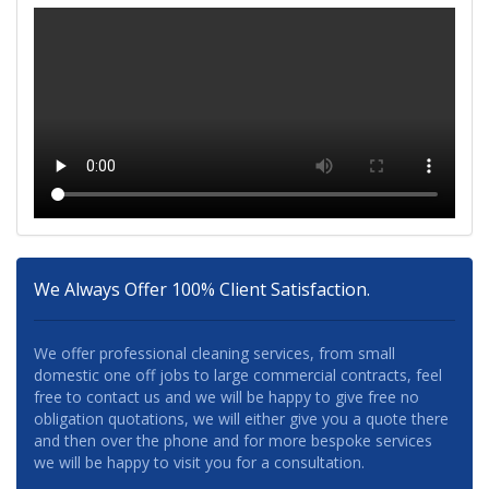
We Always Offer 100% Client Satisfaction.
We offer professional cleaning services, from small
domestic one off jobs to large commercial contracts, feel
free to contact us and we will be happy to give free no
obligation quotations, we will either give you a quote there
and then over the phone and for more bespoke services
we will be happy to visit you for a consultation.