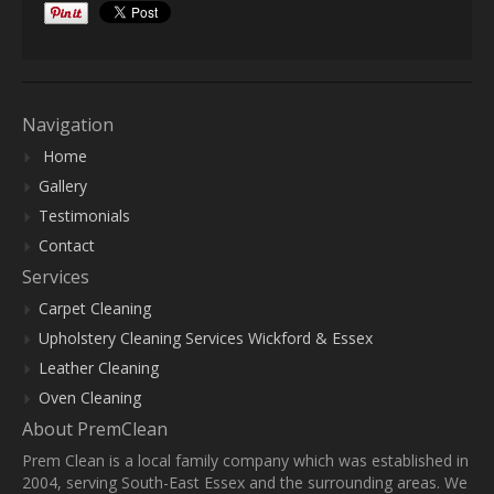
Navigation
Home
Gallery
Testimonials
Contact
Services
Carpet Cleaning
Upholstery Cleaning Services Wickford & Essex
Leather Cleaning
Oven Cleaning
About PremClean
Prem Clean is a local family company which was established in
2004, serving South-East Essex and the surrounding areas. We