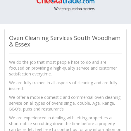
Oven Cleaning Services South Woodham
& Essex
We do the job that most people hate to do and are
focused on providing a high-quality service and customer
satisfaction everytime.
We are fully trained in all aspects of cleaning and are fully
insured.
We offer a mobile domestic and commercial oven cleaning
service on all types of ovens single, double, Aga, Range,
BBQ’s, pubs and restaurant’s.
We are experienced in dealing with letting properties at
short notice so cutting down the time before a property
can be re-let, feel free to contact us for any information on