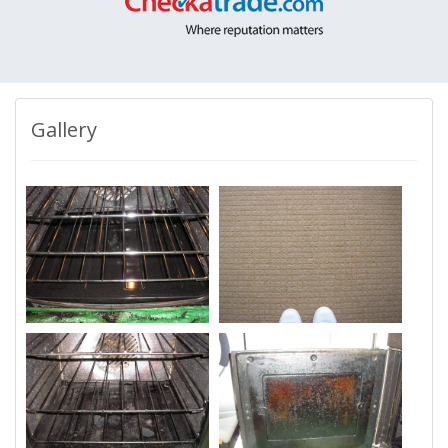
Gallery