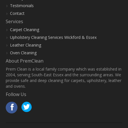
Testimonials
Contact
Services
Carpet Cleaning
Upholstery Cleaning Services Wickford & Essex
Leather Cleaning
Oven Cleaning
About PremClean
Prem Clean is a local family company which was established in
2004, serving South-East Essex and the surrounding areas. We
provide safe and deep cleaning for carpets, upholstery, leather
and ovens.
Follow Us