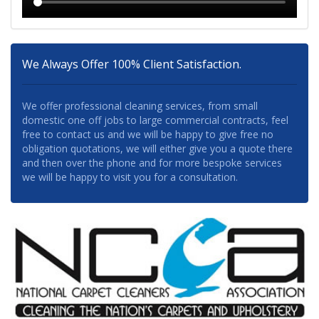
We Always Offer 100% Client Satisfaction.
We offer professional cleaning services, from small
domestic one off jobs to large commercial contracts, feel
free to contact us and we will be happy to give free no
obligation quotations, we will either give you a quote there
and then over the phone and for more bespoke services
we will be happy to visit you for a consultation.