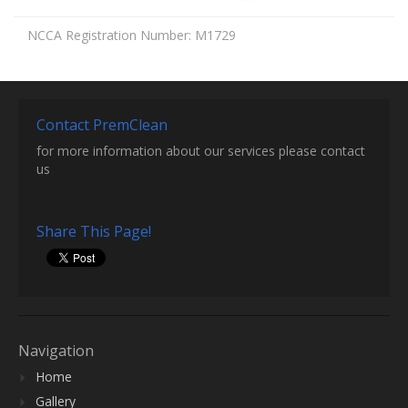
NCCA Registration Number: M1729
Contact PremClean
for more information about our services please contact
us
Share This Page!
Navigation
Home
Gallery