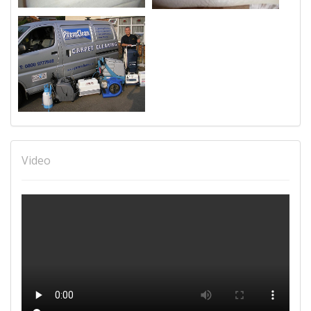
Video