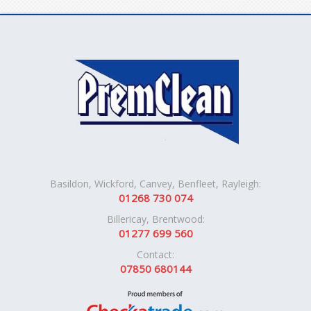
Basildon, Wickford, Canvey, Benfleet, Rayleigh:
01268 730 074
Billericay, Brentwood:
01277 699 560
Contact:
07850 680144