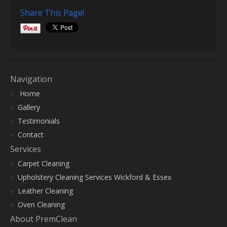
Share This Page!
Navigation
Home
Gallery
Testimonials
Contact
Services
Carpet Cleaning
Upholstery Cleaning Services Wickford & Essex
Leather Cleaning
Oven Cleaning
About PremClean