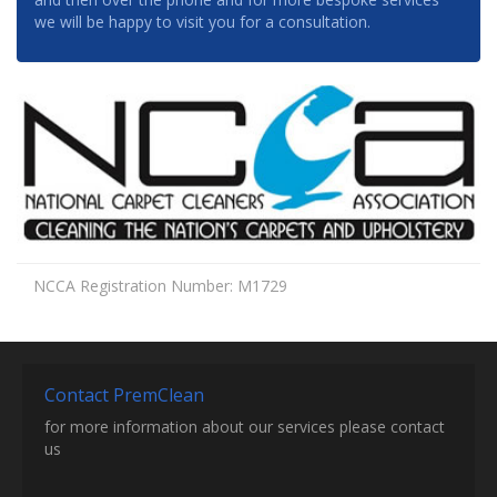
we will be happy to visit you for a consultation.
NCCA Registration Number: M1729
Contact PremClean
for more information about our services please contact
us