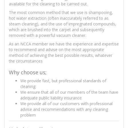
available for the cleaning to be carried out.
The most common method that we use is shampooing,
hot water extraction (often inaccurately referred to as
steam cleaning), and the use of impregnated compounds,
which are brushed into the carpet and subsequently
removed with a powerful vacuum cleaner.
As an NCCA member we have the experience and expertise
to recommend and advise on the most appropriate
method of achieving the best possible results, whatever
the circumstances
Why choose us;
We provide fast, but professional standards of
cleaning
We ensure that all of our members of the team have
adequate public liability insurance
We provide all of our customers with professional
advise and recommendations with any cleaning
problem