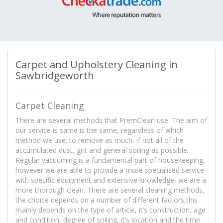
Carpet and Upholstery Cleaning in
Sawbridgeworth
Carpet Cleaning
There are several methods that PremClean use. The aim of
our service is same is the same, regardless of which
method we use; to remove as much, if not all of the
accumulated dust, grit and general soiling as possible.
Regular vacuuming is a fundamental part of housekeeping,
however we are able to provide a more specialised service
with specific equipment and extensive knowledge, we are a
more thorough clean. There are several cleaning methods,
the choice depends on a number of different factors,this
mainly depends on the type of article, it’s construction, age
and condition, degree of soiling, it’s location and the time