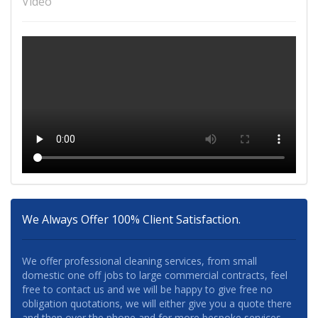
Video
We Always Offer 100% Client Satisfaction.
We offer professional cleaning services, from small
domestic one off jobs to large commercial contracts, feel
free to contact us and we will be happy to give free no
obligation quotations, we will either give you a quote there
and then over the phone and for more bespoke services