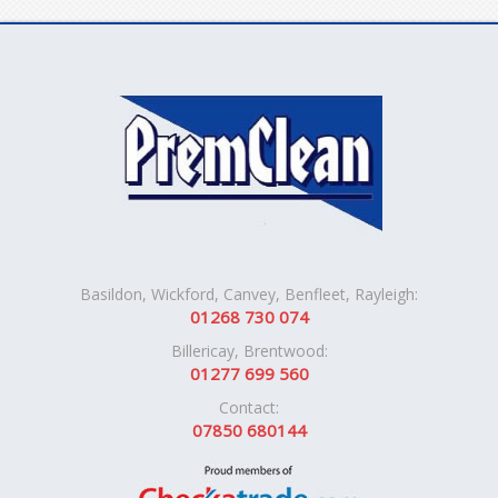
Basildon, Wickford, Canvey, Benfleet, Rayleigh:
01268 730 074
Billericay, Brentwood:
01277 699 560
Contact:
07850 680144