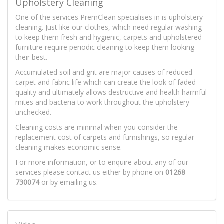
Upholstery Cleaning
One of the services PremClean specialises in is upholstery
cleaning. Just like our clothes, which need regular washing
to keep them fresh and hygienic, carpets and upholstered
furniture require periodic cleaning to keep them looking
their best.
Accumulated soil and grit are major causes of reduced
carpet and fabric life which can create the look of faded
quality and ultimately allows destructive and health harmful
mites and bacteria to work throughout the upholstery
unchecked.
Cleaning costs are minimal when you consider the
replacement cost of carpets and furnishings, so regular
cleaning makes economic sense.
For more information, or to enquire about any of our
services please contact us either by phone on
01268
730074
or by emailing us.